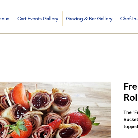
enus
Cart Events Gallery
Grazing & Bar Gallery
Chef-I
cluding Sweet & Savory Fresh Crepe Collection, Iconic Crepe Food Truck and Fancy Carts, Mobile Crepe Catering for any event, French Crêpe Chef for Private & Corporate Events, and search q
 me, crepe food truck near me, crepe station near me, mediterranean crepe, crepe hot dog, good morning newyorkes, food in kent ct, nutella strawberry banana crêpes, crepe food cart, chee
crepe cart, creperie catering, catering crepe, crepe cake wedding, crêpe in touch, crepes catering nrw, crepe wedding cake
Fre
Rol
The "F
Bucket"
topped