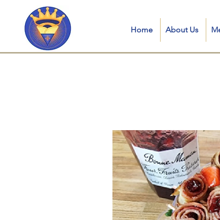
Home
About Us
M
Crepe royale LL in kent, connecticut, ct, crepe royale food truck, is a Traditional French Mobile Creperie in
catering, crepes near me, mobile creperie, crepe station for parties, best crepes near me, crepe catering near
truck crêpes, catering crepes for wedding, crepes catering near me, crepes dubai, crepe food truck ct, mobile 