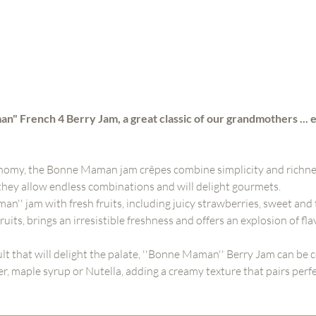
n" French 4 Berry Jam, a great classic of our grandmothers ... 
nomy, the Bonne Maman jam crêpes combine simplicity and richnes
 they allow endless combinations and will delight gourmets.
'' jam with fresh fruits, including juicy strawberries, sweet and 
uits, brings an irresistible freshness and offers an explosion of flav
ult that will delight the palate, ''Bonne Maman'' Berry Jam can b
r, maple syrup or Nutella, adding a creamy texture that pairs perfe