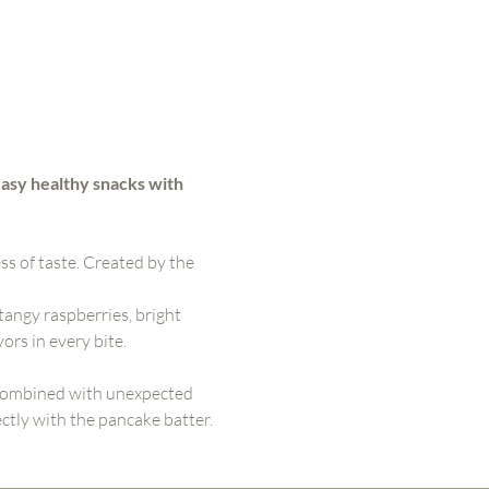
easy healthy snacks with
s of taste. Created by the
tangy raspberries, bright
ors in every bite.
e combined with unexpected
ctly with the pancake batter.