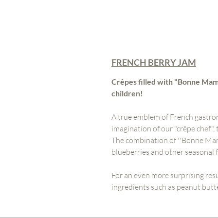
FRENCH BERRY JAM
Crêpes filled with "Bonne Mama
children!
A true emblem of French gastro
imagination of our "crêpe chef",
The combination of ''Bonne Maman
blueberries and other seasonal fr
For an even more surprising res
ingredients such as peanut butte