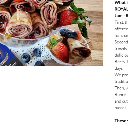
What i
ROYALE
Jam - 
First, t
offered
for sha
Second,
freshly
delicio
Berry 
days.
We prep
traditio
Then, w
Bonne 
and cut
pieces.
These s
cocktai