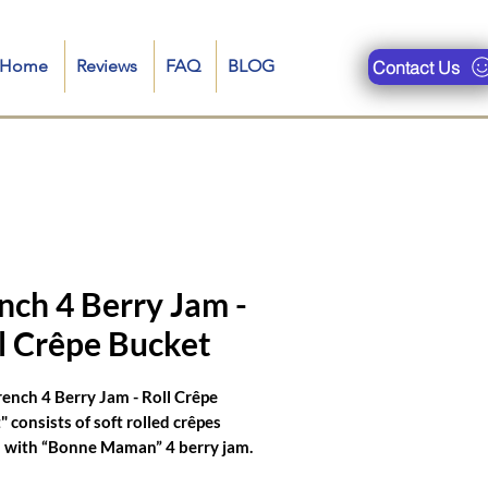
n-Home
Reviews
FAQ
BLOG
Contact Us
ueries are : crepe food truck, restaurant near me, crepe truck near me, crepe royale menu, crepe truck
se filled pancakes, bonjour crepes nyc, catering crepes for corporate events, crepe food truck menu, food
nch 4 Berry Jam -
l Crêpe Bucket
rench 4 Berry Jam - Roll Crêpe
 consists of soft rolled crêpes
 with “Bonne Maman” 4 berry jam.