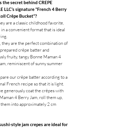
s the secret behind CREPE
 LLC’s signature "French 4 Berry
Roll Crêpe Bucket"?
hey are a classic childhood favorite,
 in a convenient format that is ideal
ring.
 they are the perfect combination of
 prepared crêpe batter and
usly fruity, tangy Bonne Maman 4
Jam, reminiscent of sunny summer
are our crêpe batter according to a
nal French recipe so that it is light.
e generously coat the crêpes with
Maman 4 Berry Jam, roll them up,
 them into approximately 2 cm
ushi-style jam crepes are ideal for
ls and picnics.