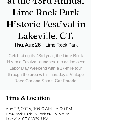
at the 43rd Annual
Lime Rock Park
Historic Festival in
Lakeville, CT.
Thu, Aug 28
  |  
Lime Rock Park
Celebrating its 43rd year, the Lime Rock
Historic Festival launches into action over
Labor Day weekend with a 17-mile tour
through the area with Thursday’s Vintage
Race Car and Sports Car Parade.
Time & Location
Aug 28, 2025, 10:00 AM – 5:00 PM
Lime Rock Park , 60 White Hollow Rd,
Lakeville, CT 06039, USA