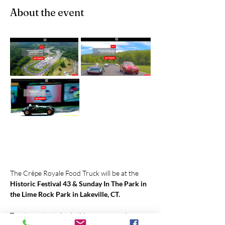
About the event
The Crêpe Royale Food Truck will be at the 
Historic Festival 43 & Sunday In The Park in 
the Lime Rock Park in Lakeville, CT.
Treat your taste buds this summer and 