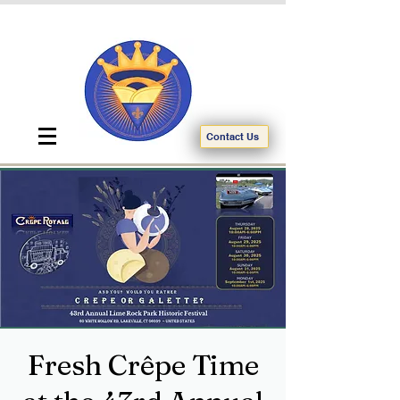
Contact Us
Fresh Crêpe Time