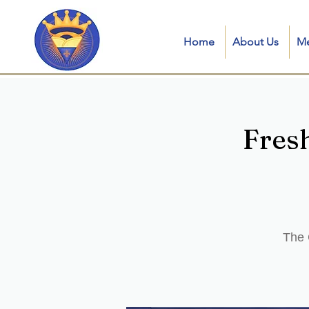
Home
About Us
M
Fres
The 