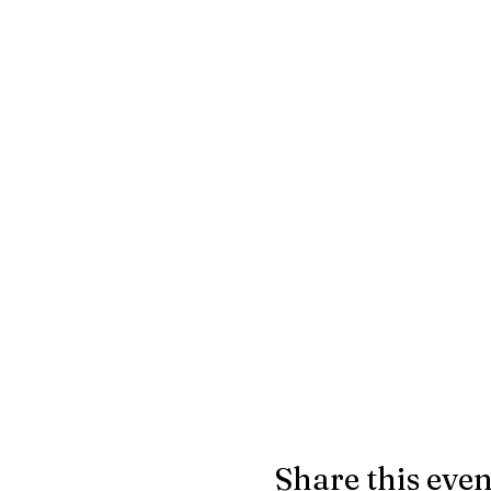
Share this even