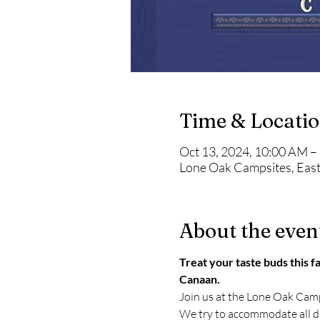
Time & Locati
Oct 13, 2024, 10:00 AM –
Lone Oak Campsites, East
About the even
Treat your taste buds this fa
Canaan.
Join us at the Lone Oak Camp
We try to accommodate all die