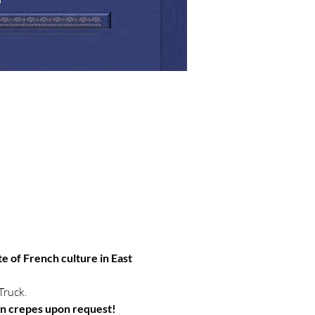
te of French culture in East 
Truck.
an crepes upon request!