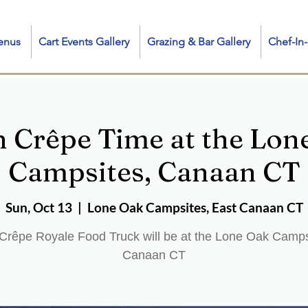
enus
Cart Events Gallery
Grazing & Bar Gallery
Chef-I
h Crêpe Time at the Lon
Campsites, Canaan CT
Sun, Oct 13
  |  
Lone Oak Campsites, East Canaan CT
Crêpe Royale Food Truck will be at the Lone Oak Camps
Canaan CT