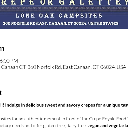
on
 6:00 PM
 Canaan CT, 360 Norfolk Rd, East Canaan, CT 06024, USA
t
ll! Indulge in delicious sweet and savory crepes for a unique tas
sites for an authentic moment in front of the Crepe Royale Food 
tary needs and offer gluten-free, dairy-free, v
egan and vegetari