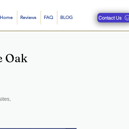
n-Home
Reviews
FAQ
BLOG
Contact Us
e Oak
ites,