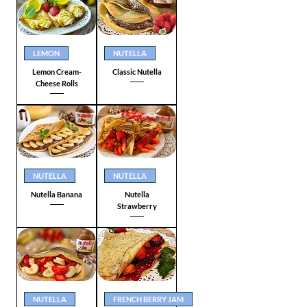
LEMON
NUTELLA
Lemon Cream-
Classic Nutella
Cheese Rolls
NUTELLA
NUTELLA
Nutella Banana
Nutella
Strawberry
NUTELLA
FRENCH BERRY JAM