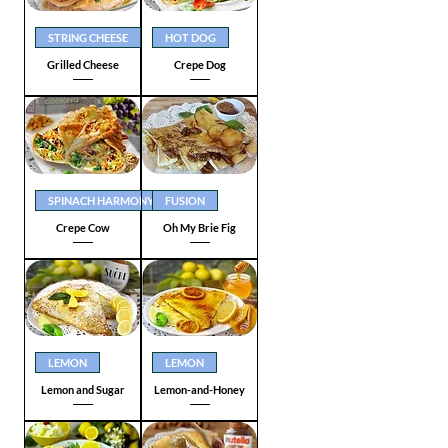
STRING CHEESE
HOT DOG
Grilled Cheese
Crepe Dog
SPINACH HARMONY
FUSION
Crepe Cow
Oh My Brie Fig
LEMON
LEMON
Lemon and Sugar
Lemon-and-Honey