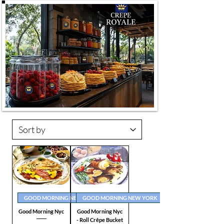
GOOD MORNING NEW YORK
GOOD MORNING NEW YORK
Good Morning Nyc
Good Morning Nyc
- Roll Crêpe Bucket