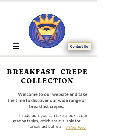
Contact Us
BREAKFAST CREPE
COLLECTION
Welcome to our website and take
the time to discover our wide range of
breakfast crêpes.
In addition, you can take a look at our
grazing tables, which are available for
breakfast buffets:
Click here