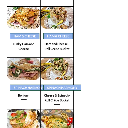
HAM & CHEESE
HAM & CHEESE
Funky Ham and
Ham and Cheese -
Cheese
Roll Crêpe Bucket
SPINACH HARMONY
SPINACH HARMONY
Bonjour
Cheese & Spinach -
Roll Crêpe Bucket