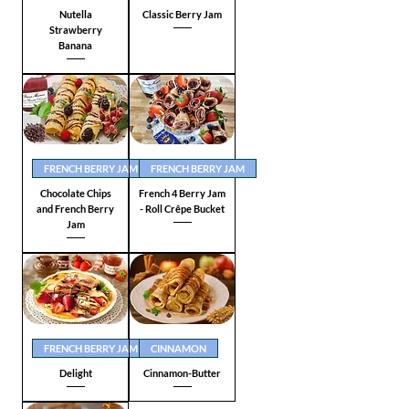
Nutella
Classic Berry Jam
Strawberry
Banana
FRENCH BERRY JAM
FRENCH BERRY JAM
Chocolate Chips
French 4 Berry Jam
and French Berry
- Roll Crêpe Bucket
Jam
FRENCH BERRY JAM
CINNAMON
Delight
Cinnamon-Butter