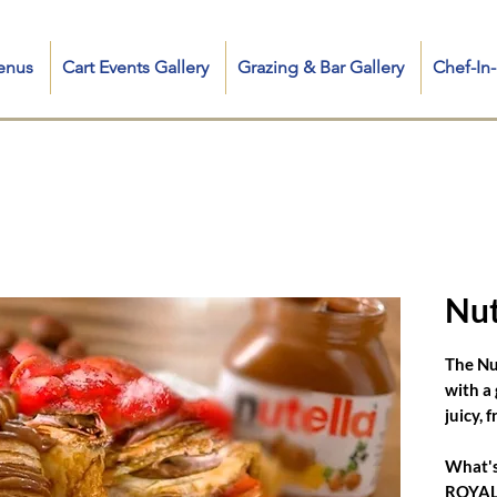
enus
Cart Events Gallery
Grazing & Bar Gallery
Chef-I
cluding Sweet & Savory Fresh Crepe Collection, Iconic Crepe Food Truck and Fancy Carts, Mobile Crepe Catering for any event, French Crêpe Chef for Private & Corporate Events, and search q
 me, crepe food truck near me, crepe station near me, mediterranean crepe, crepe hot dog, good morning newyorkes, food in kent ct, nutella strawberry banana crêpes, crepe food cart, chee
crepe cart, creperie catering, catering crepe, crepe cake wedding, crêpe in touch, crepes catering nrw, crepe wedding cake
Nut
The Nu
with a
juicy, 
What's
ROYALE