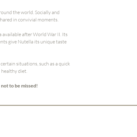
round the world. Socially and
shared in convivial moments.
a available after World War II. Its
nts give Nutella its unique taste
 certain situations, such as a quick
healthy diet.
 not to be missed!