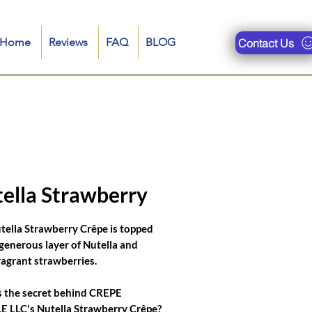
n-Home
Reviews
FAQ
BLOG
Contact Us
ueries are : crepe food truck, restaurant near me, crepe truck near me, crepe royale menu, crepe truck
se filled pancakes, bonjour crepes nyc, catering crepes for corporate events, crepe food truck menu, food
ella Strawberry
tella Strawberry Crêpe is topped
 generous layer of Nutella and
fragrant strawberries.
 the secret behind CREPE
 LLC's Nutella Strawberry Crêpe?