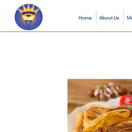
Home
About Us
M
Crepe royale LL in kent, connecticut, ct, crepe royale food truck, is a Traditional French Mobile Creperie in
catering, crepes near me, mobile creperie, crepe station for parties, best crepes near me, crepe catering near
truck crêpes, catering crepes for wedding, crepes catering near me, crepes dubai, crepe food truck ct, mobile 