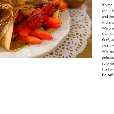
It's th
crêpe b
and the
that ma
We prep
traditi
fluffy 
you lik
We the
delicio
strawbe
fruit a
Enjoy!