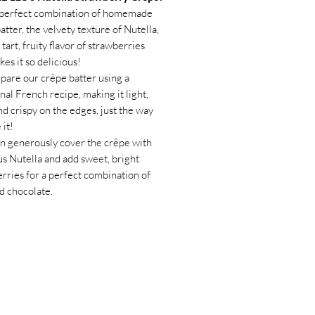
e perfect combination of homemade
atter, the velvety texture of Nutella,
 tart, fruity flavor of strawberries
kes it so delicious!
are our crêpe batter using a
onal French recipe, making it light,
and crispy on the edges, just the way
e it!
n generously cover the crêpe with
us Nutella and add sweet, bright
rries for a perfect combination of
nd chocolate.