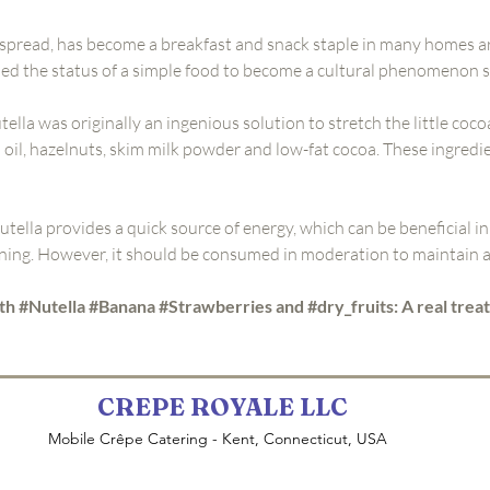
 spread, has become a breakfast and snack staple in many homes a
nded the status of a simple food to become a cultural phenomenon 
tella was originally an ingenious solution to stretch the little coco
 oil, hazelnuts, skim milk powder and low-fat cocoa. These ingredie
utella provides a quick source of energy, which can be beneficial in
ing. However, it should be consumed in moderation to maintain a 
th #Nutella #Banana #Strawberries and #dry_fruits: A real treat
CREPE ROYALE LLC
Mobile Crêpe Catering - Kent, Connecticut, USA