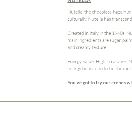
NUTELLA
Nutella, the chocolate-hazelnut
culturally, Nutella has transce
Created in Italy in the 1940s, Nu
main ingredients are sugar, palm
and creamy texture.
Energy Value: High in calories, N
energy boost needed in the morn
You've got to try our crepes wi