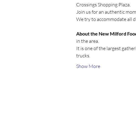
Crossings Shopping Plaza.
Join us for an authentic mom
We try to accommodate all di
About the New Milford Food
in the area.
It is one of the largest gath
trucks. 
Show More