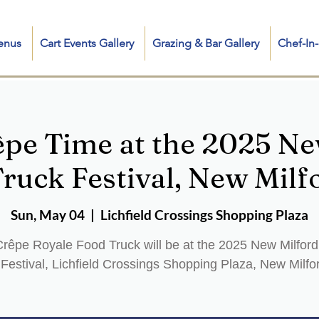
enus
Cart Events Gallery
Grazing & Bar Gallery
Chef-I
êpe Time at the 2025 Ne
ruck Festival, New Milf
Sun, May 04
  |  
Lichfield Crossings Shopping Plaza
rêpe Royale Food Truck will be at the 2025 New Milfor
Festival, Lichfield Crossings Shopping Plaza, New Milfo