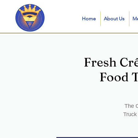
Home
About Us
M
Fresh Cr
Food T
The C
Truck 