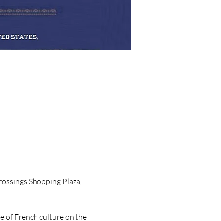
Crossings Shopping Plaza, 
e of French culture on the 