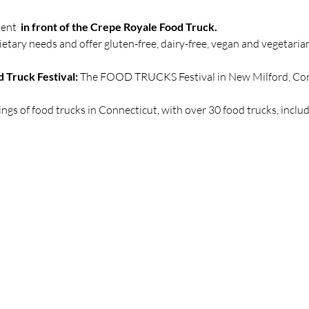
ent  
in front of the Crepe Royale Food Truck.
etary needs and offer gluten-free, dairy-free, vegan and vegetari
 Truck Festival:
 The FOOD TRUCKS Festival in New Milford, Conn
erings of food trucks in Connecticut, with over 30 food trucks, inclu