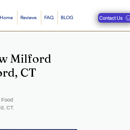
n-Home
Reviews
FAQ
BLOG
Contact Us
w Milford
ord, CT
d Food
rd, CT.