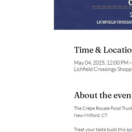
Time & Locati
May 04, 2025, 12:00 PM 
Lichfield Crossings Shop
About the even
The Crêpe Royale Food Truck 
New Milford, CT.
Treat your taste buds this sp