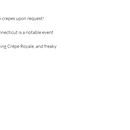
an crepes upon request!
ecticut is a notable event 
ding Crêpe Royale, and freaky 