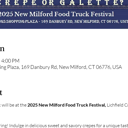
on
– 4:00 PM
ping Plaza, 169 Danbury Rd, New Milford, CT 06776, USA
t
will be at the 
2025 New Milford Food Truck Festival,
 Lichfield 
ring! Indulge in delicious sweet and savory crepes for a unique tast