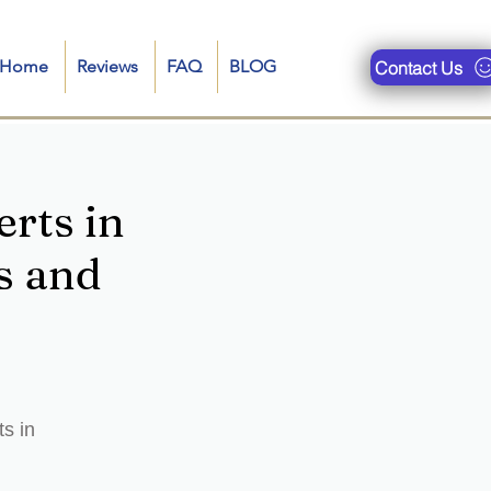
n-Home
Reviews
FAQ
BLOG
Contact Us
rts in
s and
s in