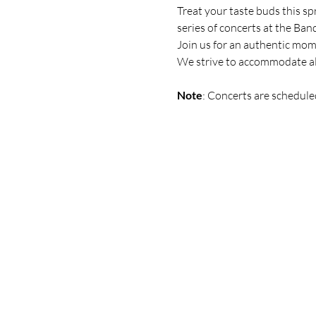
Treat your taste buds this sp
series of
concerts at the Ban
Join us for an authentic mo
We strive to accommodate all
Note
: Concerts are schedule