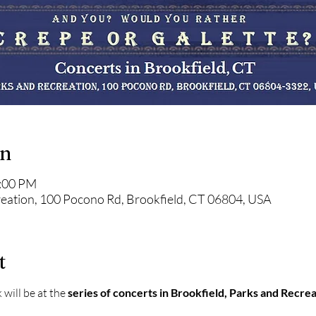
on
8:00 PM
reation, 100 Pocono Rd, Brookfield, CT 06804, USA
t
will be at the 
series of concerts in Brookfield, Parks and Recre