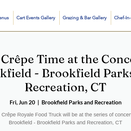
enus
Cart Events Gallery
Grazing & Bar Gallery
Chef-I
 Crêpe Time at the Conce
kfield - Brookfield Park
Recreation, CT
Fri, Jun 20
  |  
Brookfield Parks and Recreation
 Crêpe Royale Food Truck will be at the series of concert
Brookfield - Brookfield Parks and Recreation, CT