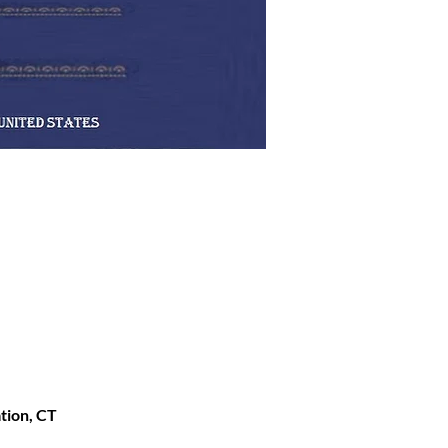
ation, CT