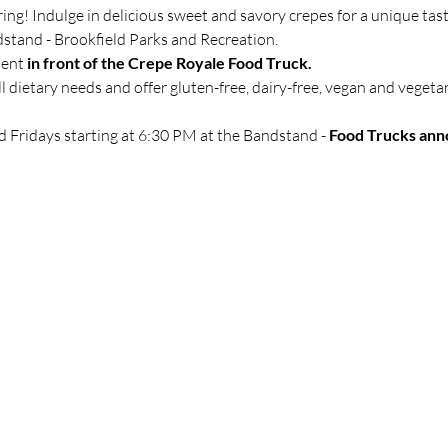
ring! Indulge in delicious sweet and savory crepes for a unique tast
dstand - Brookfield Parks and Recreation.
ment
 in front of the Crepe Royale Food Truck.
 dietary needs and offer gluten-free, dairy-free, vegan and vegeta
d Fridays starting at 6:30 PM at the Bandstand -
 Food Trucks ann