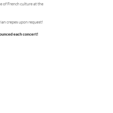
e of French culture at
the 
rian crepes upon request!
ounced each concert!