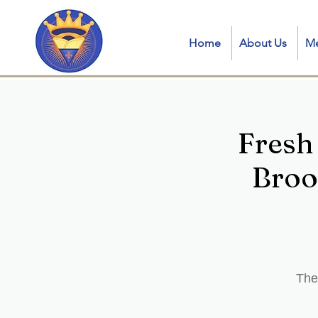
Home
About Us
M
Fresh
Broo
The