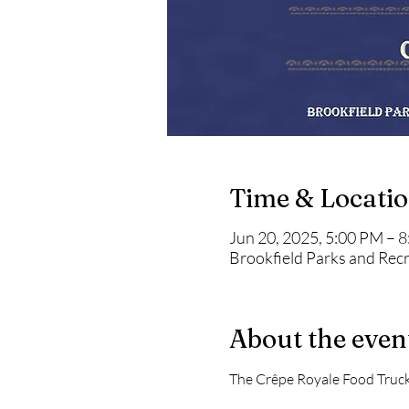
Time & Locati
Jun 20, 2025, 5:00 PM – 
Brookfield Parks and Rec
About the even
The Crêpe Royale Food Truck 